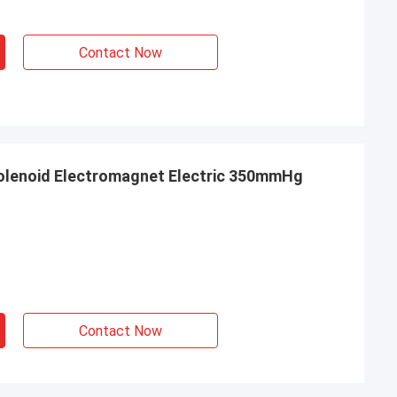
Contact Now
Solenoid Electromagnet Electric 350mmHg
Contact Now