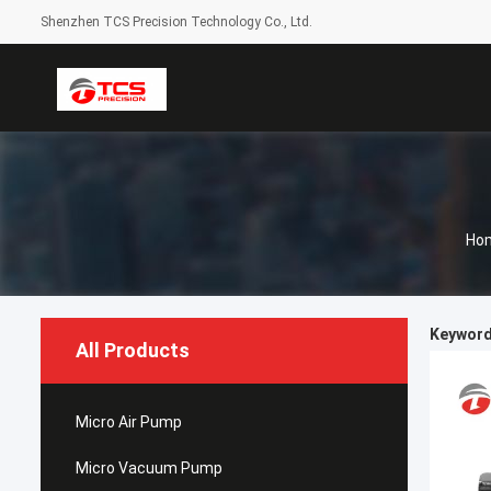
Shenzhen TCS Precision Technology Co., Ltd.
Ho
Keywords
All Products
Micro Air Pump
Micro Vacuum Pump