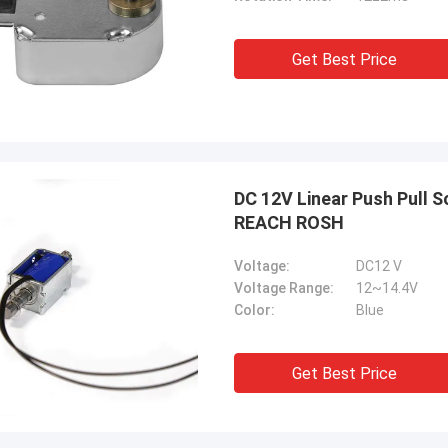
Get Best Price
DC 12V Linear Push Pull 
REACH ROSH
Voltage:
DC12 V
Voltage Range:
12~14.4V
Color:
Blue
Get Best Price