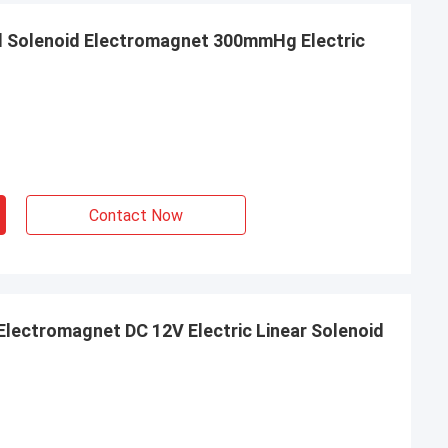
l Solenoid Electromagnet 300mmHg Electric
Contact Now
Electromagnet DC 12V Electric Linear Solenoid