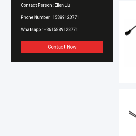
Contact Person :
Ellen Liu
Phone Number :
15889123771
Whatsapp :
+8615889123771
Contact Now