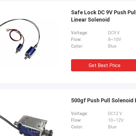
Safe Lock DC 9V Push Pul
Linear Solenoid
Voltage:
DC9 V
Flow:
8~10V
Color:
Blue
Get Best Price
500gf Push Pull Solenoid 
Voltage:
DC12 V
Flow:
10~12V
Color:
Blue