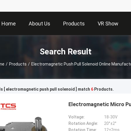
Home
About Us
Products
VR Show
Search Result
me
/
Products
/
Electromagnetic Push Pull Solenoid Online Manufact
 [ electromagnetic push pull solenoid ] match
6
Products.
Electromagnetic Micro Pu
Voltage:
18-30V
Rotation Angle:
20°±2°
Rotation Time:
12±2ms