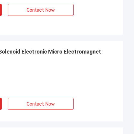
Contact Now
 Solenoid Electronic Micro Electromagnet
Contact Now