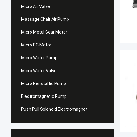
Micro Air Valve
Massage Chair Air Pump
Micro Metal Gear Motor
Micro DC Motor
Micro Water Pump
Micro Water Valve
Micro Peristaltic Pump
Electromagnetic Pump
Push Pull Solenoid Electromagnet