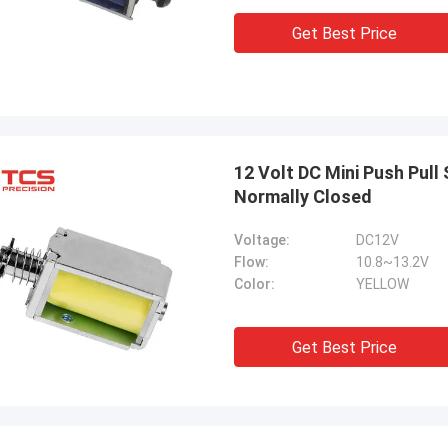
Get Best Price
12 Volt DC Mini Push Pull
Normally Closed
Voltage:
DC12V
Flow:
10.8~13.2V
Color:
YELLOW
Get Best Price