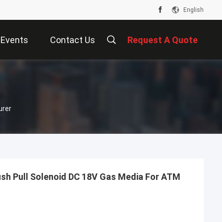
English
Events
Contact Us
Request A Quote
urer
sh Pull Solenoid DC 18V Gas Media For ATM