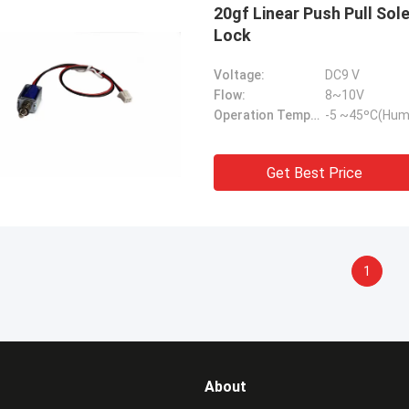
20gf Linear Push Pull Sol
Lock
Voltage:
DC9 V
Flow:
8~10V
Operation Temperature Range:
-5 ~45ºC(Hum
Get Best Price
1
About