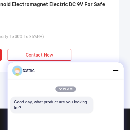
enoid Electromagnet Electric DC 9V For Safe
idity To 30% To 85%RH)
Contact Now
tcstec
5:39 AM
Good day, what product are you looking 
for?
Products