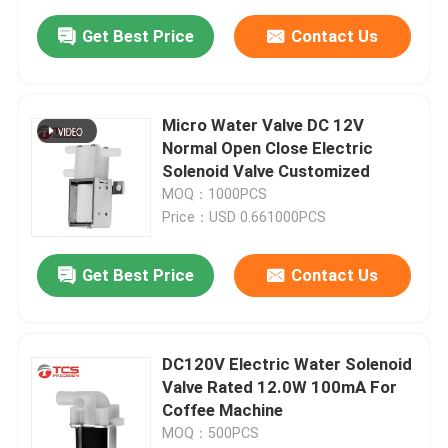
Get Best Price
Contact Us
Micro Water Valve DC 12V
Normal Open Close Electric
Solenoid Valve Customized
MOQ：1000PCS
Price：USD 0.661000PCS
Get Best Price
Contact Us
DC120V Electric Water Solenoid
Valve Rated 12.0W 100mA For
Coffee Machine
MOQ：500PCS