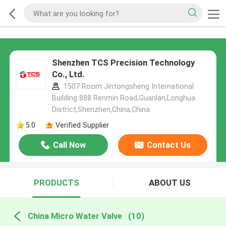
Shenzhen TCS Precision Technology
Co., Ltd.
1507 Room Jintongsheng International
Building 888 Renmin Road,Guanlan,Longhua
District,Shenzhen,China,China
5.0
Verified Supplier
Call Now
Contact Us
PRODUCTS
ABOUT US
China Micro Water Valve
(10)