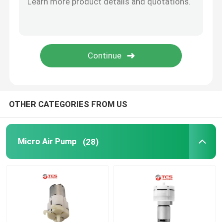
Micro Water Pump
Micro Water Valve
Micro Peristaltic Pump
OTHER CATEGORIES FROM US
Electromagnetic Pump
Micro Air Pump
(28)
Push Pull Solenoid Electromagnet