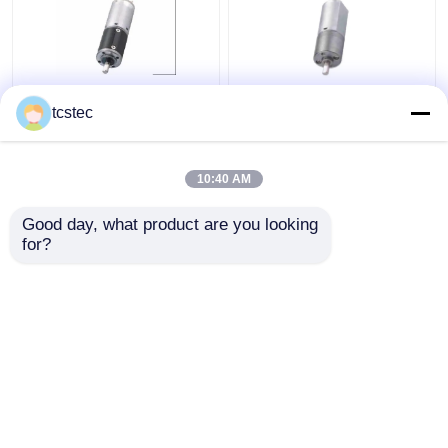
DC 12V 24V Micro
20mm Micro Metal
tcstec
Metal Gear Motor
Gear Motor DC 12V
Planetary 22mm
24V Planetary Gear
Outline Dimension With
Motor With Reduced
10:40 AM
Encoder
Get Best Price
Get Best Price
Good day, what product are you looking 
for?
Contact Us
Contact Us
View More
Home
About Us
Contact Us
Desktop Site
Sitemap
Privacy Policy