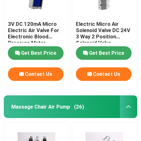
3V DC 120mA Micro
Electric Micro Air
Electric Air Valve For
Solenoid Valve DC 24V
Electronic Blood
3 Way 2 Position
Pressure Meter
Solenoid Valve
Medical Monitor
Get Best Price
Get Best Price
Contact Us
Contact Us
Massage Chair Air Pump
(26)