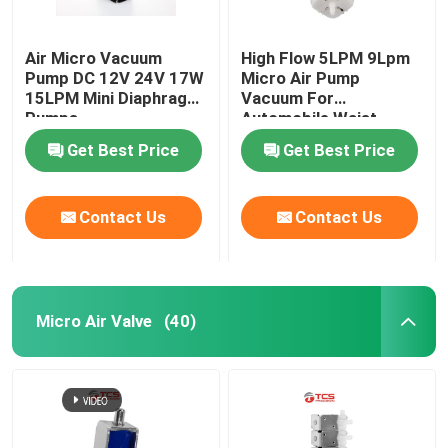
Air Micro Vacuum
High Flow 5LPM 9Lpm
Pump DC 12V 24V 17W
Micro Air Pump
15LPM Mini Diaphragm
Vacuum For
Pumps
Automobile Waist
Support
Get Best Price
Get Best Price
Contact Us
Contact Us
Micro Air Valve
(40)