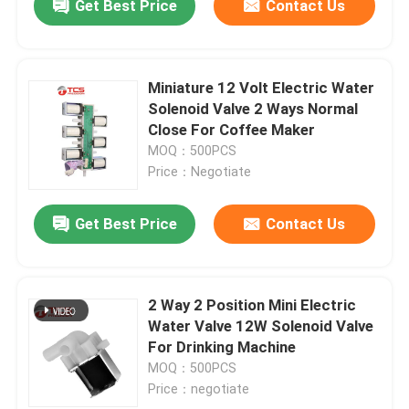
Get Best Price
Contact Us
Miniature 12 Volt Electric Water
Solenoid Valve 2 Ways Normal
Close For Coffee Maker
MOQ：500PCS
Price：Negotiate
Get Best Price
Contact Us
2 Way 2 Position Mini Electric
Water Valve 12W Solenoid Valve
For Drinking Machine
MOQ：500PCS
Price：negotiate