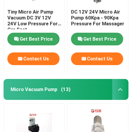
Tiny Micro Air Pump
DC 12V 24V Micro Air
Vacuum DC 3V 12V
Pump 60Kpa - 90Kpa
24V Low Pressure For
Pressure For Massager
Car Seat
Get Best Price
Get Best Price
Contact Us
Contact Us
Micro Vacuum Pump
(13)