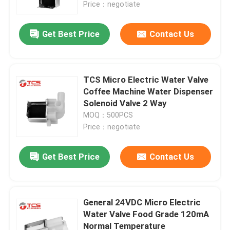
Price：negotiate
Get Best Price
Contact Us
TCS Micro Electric Water Valve
Coffee Machine Water Dispenser
Solenoid Valve 2 Way
MOQ：500PCS
Price：negotiate
Get Best Price
Contact Us
Home
Products
General 24VDC Micro Electric
Water Valve Food Grade 120mA
Normal Temperature
VR Show