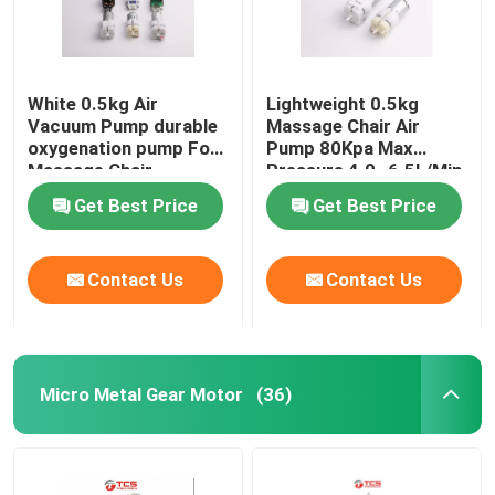
White 0.5kg Air
Lightweight 0.5kg
Vacuum Pump durable
Massage Chair Air
oxygenation pump For
Pump 80Kpa Max
Massage Chair
Pressure 4.0~6.5L/Min
Get Best Price
Get Best Price
Contact Us
Contact Us
Micro Metal Gear Motor
(36)