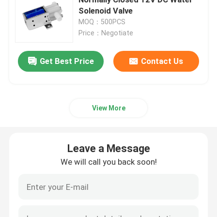
Solenoid Valve
MOQ：500PCS
Request A Quote
Price：Negotiate
Micro Air Pump
Get Best Price
Contact Us
Micro Vacuum Pump
View More
Micro Air Valve
Leave a Message
Massage Chair Air Pump
We will call you back soon!
Micro Metal Gear Motor
Micro DC Motor