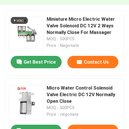
Miniature Micro Electric Water
Valve Solenoid DC 12V 2 Ways
Normally Close For Massager
MOQ：500PCS
Price：Negotiate
Get Best Price
Contact Us
Micro Water Control Solenoid
Valve Electric DC 12V Normally
Open Close
MOQ：500PCS
Price：negotiate