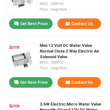
MOQ：500PCS
Price：negotiate
About Us
Get Best Price
Contact Us
Factory Tour
Quality Control
Mini 12 Volt DC Water Valve
Normal Close 2 Way Electric Air
Solenoid Valve
Contact Us
MOQ：500PCS
Price：negotiate
News
Get Best Price
Contact Us
Cases
3.6W Electric Micro Water Valve
Blog
Normally Closed 12V DC Water