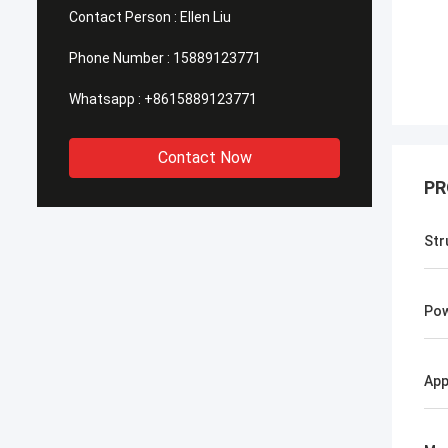
Contact Person :
Ellen Liu
Phone Number :
15889123771
Whatsapp :
+8615889123771
Contact Now
PR
Str
Po
App