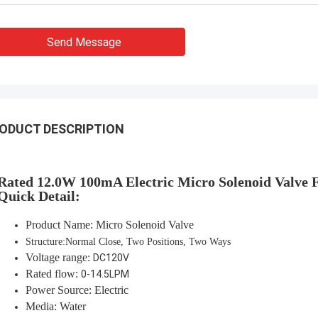
Send Message
ODUCT DESCRIPTION
Rated 12.0W 100mA
Electric Micro Solenoid Valve 
Quick Detail:
Product Name: Micro Solenoid Valve
Structure:Normal Close, Two Positions, Two Ways
Voltage range:
DC120V
Rated flow:
0-14.5LPM
Power Source: Electric
Media: Water