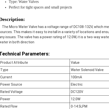
Type: Water Valves
Perfect for tight spaces and small projects
Description:
The Micro Water Valve has a voltage range of DC108-132V, which mean
sources. This makes it easy to install in a variety of locations and en
any issues. The valve has a power rating of 12.0W, it
is a two-way water
water in both direction
Technical Parameters:
Product Attribute
Value
Type
Water Solenoid Valve
Current
100mA
Power Source
Electric
Rated Voltage
DC120V
Power
12.0W
Rated Flow
0-14.5LPM