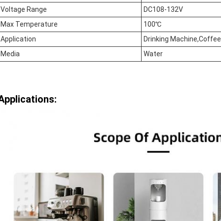
Voltage Range
DC108-132V
Max Temperature
100℃
Application
Drinking Machine,Coffe
Media
Water
Applications: