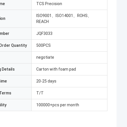
ame
TCS Precision
ISO9001、ISO14001、ROHS、
ion
REACH
umber
JQF3033
Order Quantity
500PCS
negotiate
 Details
Carton with foam pad
Time
20-25 days
Terms
T/T
lity
100000+pcs per month