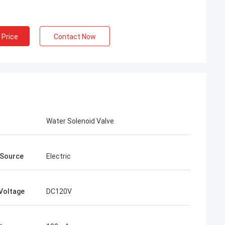
 Price
Contact Now
Water Solenoid Valve
 Source
Electric
Voltage
DC120V