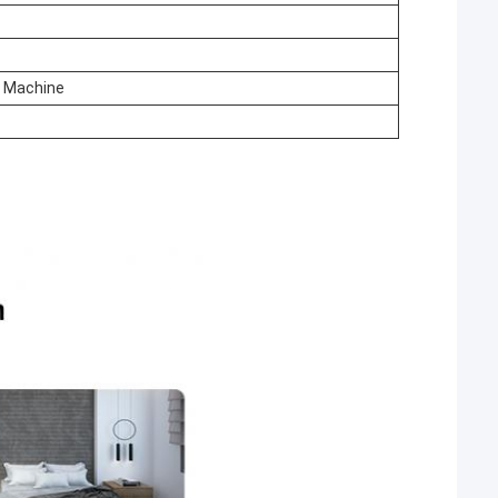
e Machine