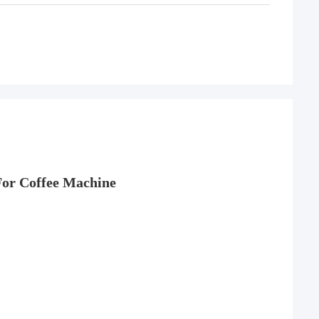
For
Coffee Machine