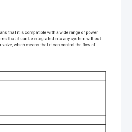
s that it is compatible with a wide range of power
sures that it can be integrated into any system without
 valve, which means that it can control the flow of