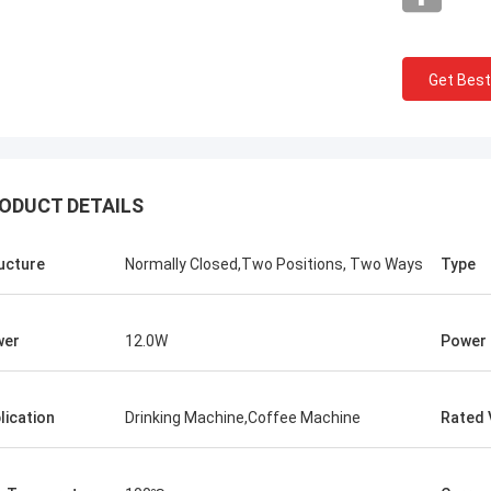
Get Best
ODUCT DETAILS
ucture
Normally Closed,Two Positions, Two Ways
Type
wer
12.0W
Power
lication
Drinking Machine,Coffee Machine
Rated 