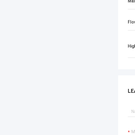
Max
Flo
Hig
LE