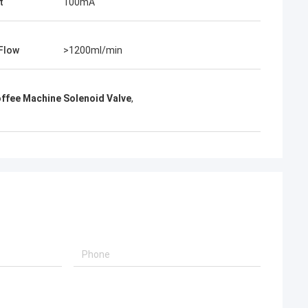
t
100mA
Flow
>1200ml/min
offee Machine Solenoid Valve
,