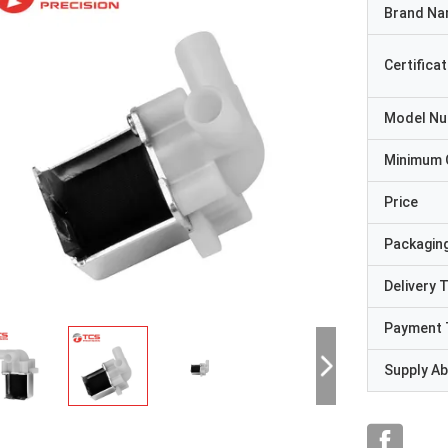
Brand N
Certificat
Model N
Minimum 
Price
Packaging
Delivery 
Payment 
Supply Abi