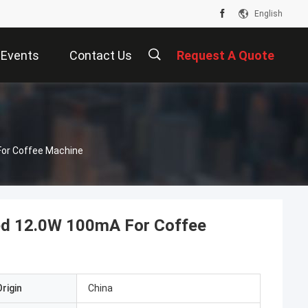
English
Events
Contact Us
Request A Quote
For Coffee Machine
ted 12.0W 100mA For Coffee
rigin
China