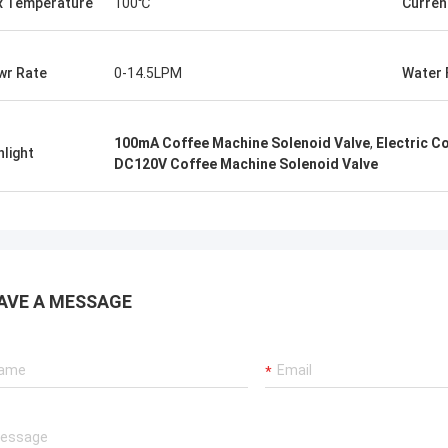
 Temperature
100℃
Curren
wr Rate
0-14.5LPM
Water 
100mA Coffee Machine Solenoid Valve
,
Electric C
hlight
DC120V Coffee Machine Solenoid Valve
AVE A MESSAGE