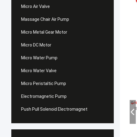
Micro Air Valve
Massage Chair Air Pump
Micro Metal Gear Motor
Micro DC Motor
Micro Water Pump
Micro Water Valve
Micro Peristaltic Pump
Electromagnetic Pump
Push Pull Solenoid Electromagnet