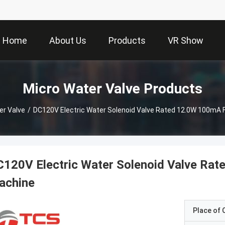
Home
About Us
Products
VR Show
Micro Water Valve Products
er Valve
/
DC120V Electric Water Solenoid Valve Rated 12.0W 100mA 
120V Electric Water Solenoid Valve Ra
achine
Place of O