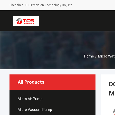
Shenzhen TCS Precision Technology Co., Ltd.
Home
/
Micro Wat
All Products
DC
M
Micro Air Pump
Micro Vacuum Pump