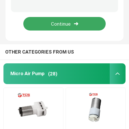
Request A Quote
Micro Air Pump
Micro Vacuum Pump
OTHER CATEGORIES FROM US
Micro Air Valve
Micro Air Pump
(28)
Massage Chair Air Pump
Micro Metal Gear Motor
Micro DC Motor