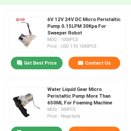
6V 12V 24V DC Micro Peristaltic
Pump 0.15LPM 30Kpa For
Sweeper Robot
MOQ：1000PCS
Price：USD 1.93 1000PCS
Get Best Price
Contact Us
Water Liquid Gear Micro
Peristaltic Pump More Than
650ML For Foaming Machine
MOQ：500PCS
Price：Negotiate