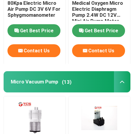
80Kpa Electric Micro
Medical Oxygen Micro
Air Pump DC 3V 6V For
Electric Diaphragm
Micro Water Pump
Sphygmomanometer
Pump 2.4W DC 12V
Mini Air Pump Motor
Get Best Price
Get Best Price
Micro Water Valve
Contact Us
Contact Us
Micro Peristaltic Pump
Electromagnetic Pump
Micro Vacuum Pump
(13)
Push Pull Solenoid Electromagnet