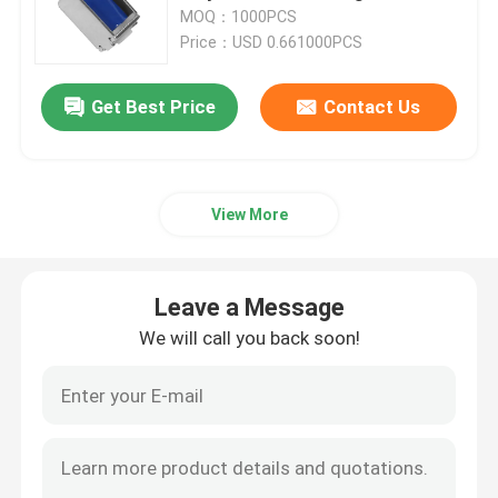
MOQ：1000PCS
Price：USD 0.661000PCS
About Us
Get Best Price
Contact Us
Factory Tour
Quality Control
View More
Contact Us
Leave a Message
We will call you back soon!
News
Cases
Blog