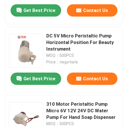
Get Best Price
Contact Us
DC 5V Micro Peristaltic Pump
Horizontal Position For Beauty
Instrument
MOQ：500PCS
Price：negotiate
Get Best Price
Contact Us
310 Motor Peristaltic Pump
Micro 6V 12V 24V DC Water
Pump For Hand Soap Dispenser
MOQ：500PCS