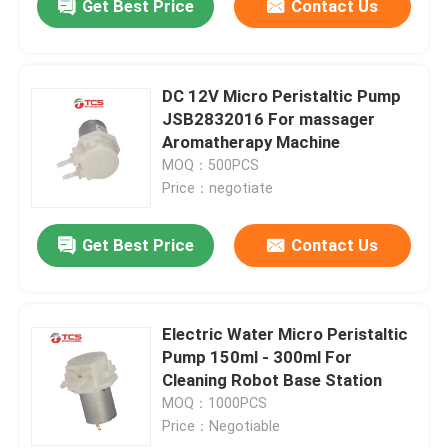
Get Best Price
Contact Us
DC 12V Micro Peristaltic Pump
JSB2832016 For massager
Aromatherapy Machine
MOQ：500PCS
Price：negotiate
Get Best Price
Contact Us
Electric Water Micro Peristaltic
Pump 150ml - 300ml For
Cleaning Robot Base Station
MOQ：1000PCS
Price：Negotiable