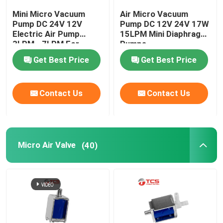
Mini Micro Vacuum
Air Micro Vacuum
Pump DC 24V 12V
Pump DC 12V 24V 17W
Electric Air Pump
15LPM Mini Diaphragm
3LPM - 7LPM For
Pumps
Massager
Get Best Price
Get Best Price
Contact Us
Contact Us
Micro Air Valve
(40)