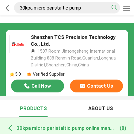
Shenzhen TCS Precision Technology
Co., Ltd.
1507 Room Jintongsheng International
Building 888 Renmin Road,Guanlan,Longhua
District,Shenzhen,China,China
5.0
Verified Supplier
Call Now
Contact Us
PRODUCTS
ABOUT US
30kpa micro peristaltic pump online manufacture
(8)