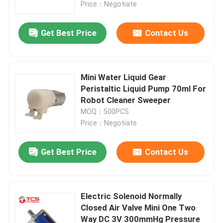
Price：Negotiate
Get Best Price
Contact Us
Mini Water Liquid Gear
Peristaltic Liquid Pump 70ml For
Robot Cleaner Sweeper
MOQ：500PCS
Price：Negotiate
Get Best Price
Contact Us
Home
Products
Electric Solenoid Normally
Closed Air Valve Mini One Two
Way DC 3V 300mmHg Pressure
VR Show