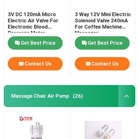
3V DC 120mA Micro
3 Way 12V Mini Electric
Electric Air Valve For
Solenoid Valve 240mA
Electronic Blood
For Coffee Machine
Pressure Meter
Massager
Medical Monitor
Get Best Price
Get Best Price
Contact Us
Contact Us
Massage Chair Air Pump
(26)