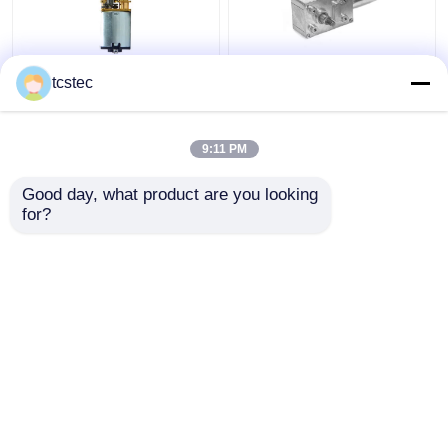
Toy Smart Home Micro
Vertical Planetary
tcstec
Metal Gear Motor
Brushless Worm Gear
0.07A DC 12V - 24V
Motor Low Speed DC
Mini Model
6V 12V 24V Geared
9:11 PM
Get Best Price
Get Best Price
Good day, what product are you looking 
for?
Contact Us
Contact Us
View More
Home
About Us
Contact Us
Desktop Site
Sitemap
Privacy Policy