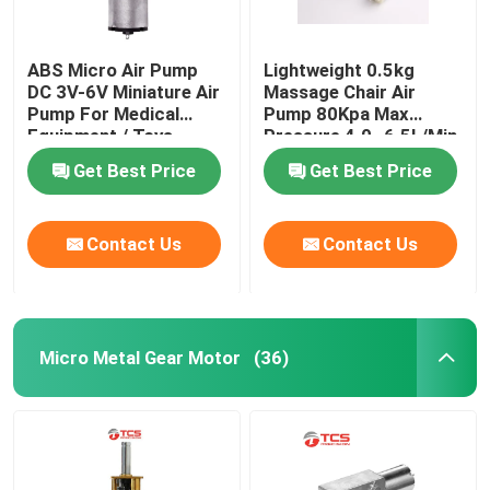
ABS Micro Air Pump
Lightweight 0.5kg
DC 3V-6V Miniature Air
Massage Chair Air
Pump For Medical
Pump 80Kpa Max
Equipment / Toys
Pressure 4.0~6.5L/Min
Get Best Price
Get Best Price
Contact Us
Contact Us
Micro Metal Gear Motor
(36)