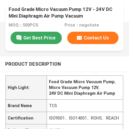
Food Grade Micro Vacuum Pump 12V - 24V DC
Mini Diaphragm Air Pump Vacuum
MOQ：500PCS
Price：negotiate
Get Best Price
Contact Us
PRODUCT DESCRIPTION
Food Grade Micro Vacuum Pump
,
High Light:
Micro Vacuum Pump 12V
,
24V DC Mini Diaphragm Air Pump
Brand Name
TCS
Certification
ISO9001、ISO14001、ROHS、REACH