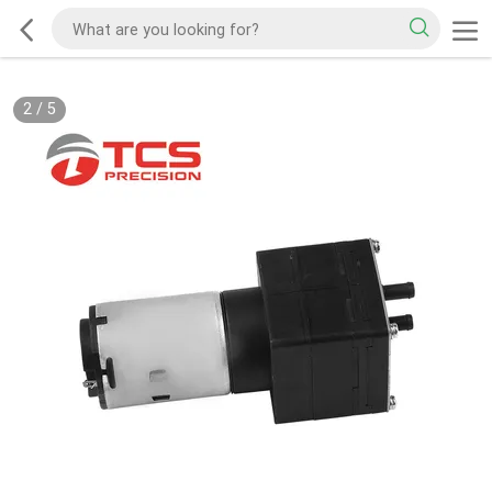
2
/
5