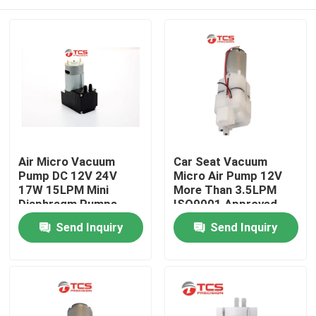
Air Micro Vacuum
Car Seat Vacuum
Pump DC 12V 24V
Micro Air Pump 12V
17W 15LPM Mini
More Than 3.5LPM
Diaphragm Pumps
ISO9001 Approved
Home
Send Inquiry
Send Inquiry
Products
VR Show