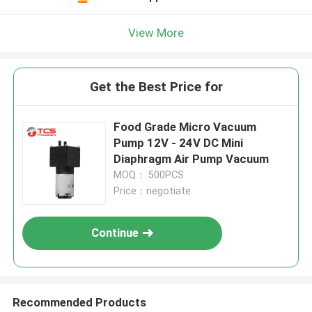
View More
Get the Best Price for
Food Grade Micro Vacuum
Pump 12V - 24V DC Mini
Diaphragm Air Pump Vacuum
MOQ： 500PCS
Price：negotiate
Continue
Recommended Products