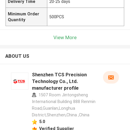
Delivery Time
20-25 days
Minimum Order
500PCS
Quantity
View More
ABOUT US
Shenzhen TCS Precision
Technology Co., Ltd.
manufacturer profile
1507 Room Jintongsheng
International Building 888 Renmin
Road,Guanlan,Longhua
District,Shenzhen,China ,China
5.0
Verified Supplier