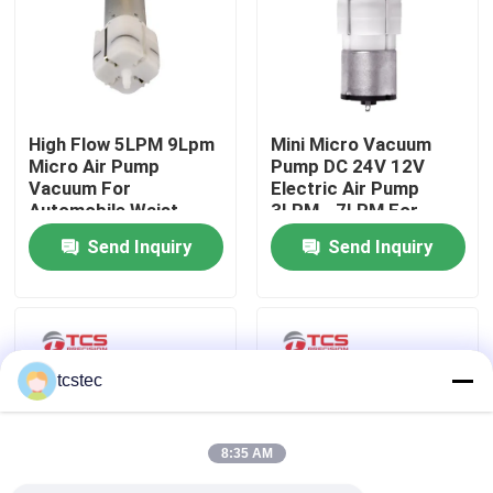
About Us
Factory Tour
High Flow 5LPM 9Lpm
Mini Micro Vacuum
Micro Air Pump
Pump DC 24V 12V
Vacuum For
Electric Air Pump
Quality Control
Automobile Waist
3LPM - 7LPM For
Support
Massager
Send Inquiry
Send Inquiry
Contact Us
News
tcstec
Cases
8:35 AM
Blog