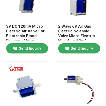
About Us
3V DC 120mA Micro
2 Ways 6V Air Gas
Factory Tour
Electric Air Valve For
Electric Solenoid
Electronic Blood
Valve Micro Electric
Pressure Meter
Miniature 60mA
Quality Control
Medical Monitor
Send Inquiry
Send Inquiry
Contact Us
News
Cases
Blog