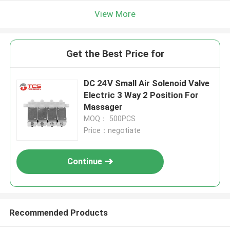
View More
Get the Best Price for
DC 24V Small Air Solenoid Valve
Electric 3 Way 2 Position For
Massager
MOQ： 500PCS
Price：negotiate
Continue
Recommended Products