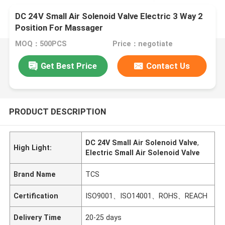
DC 24V Small Air Solenoid Valve Electric 3 Way 2
Position For Massager
MOQ：500PCS
Price：negotiate
Get Best Price
Contact Us
PRODUCT DESCRIPTION
DC 24V Small Air Solenoid Valve
,
High Light:
Electric Small Air Solenoid Valve
Brand Name
TCS
Certification
ISO9001、ISO14001、ROHS、REACH
Delivery Time
20-25 days