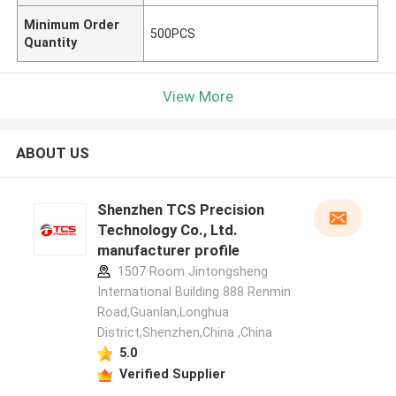
Minimum Order
500PCS
Quantity
View More
ABOUT US
Shenzhen TCS Precision
Technology Co., Ltd.
manufacturer profile
1507 Room Jintongsheng
International Building 888 Renmin
Road,Guanlan,Longhua
District,Shenzhen,China ,China
5.0
Verified Supplier