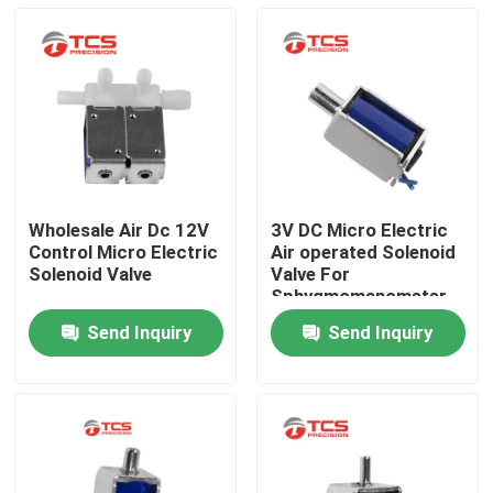
Wholesale Air Dc 12V
3V DC Micro Electric
Control Micro Electric
Air operated Solenoid
Solenoid Valve
Valve For
Sphygmomanometer
Send Inquiry
Send Inquiry
Home
Products
VR Show