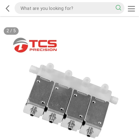
2
/
5