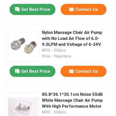
Get Best Price
Contact Us
Nylon Massage Chair Air Pump
with No Load Air Flow of 6.0-
9.0LPM and Voltage of 6-24V
MOQ：500pcs
Price：Negotiate
Get Best Price
Contact Us
80.8*36.1*30.1cm Noise 50dB
White Massage Chair Air Pump
With High Performance Motor
MOQ：500pcs