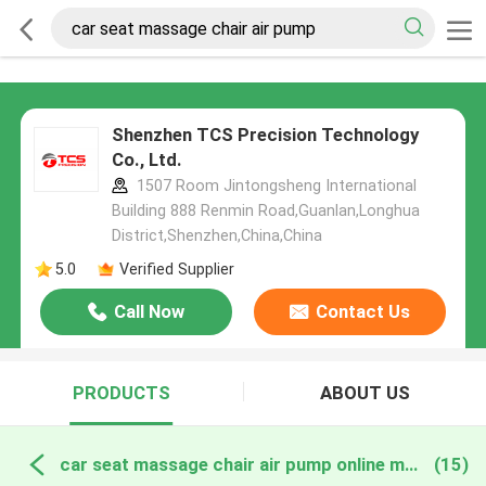
Shenzhen TCS Precision Technology
Co., Ltd.
1507 Room Jintongsheng International
Building 888 Renmin Road,Guanlan,Longhua
District,Shenzhen,China,China
5.0
Verified Supplier
Call Now
Contact Us
PRODUCTS
ABOUT US
car seat massage chair air pump online manufacture
(15)