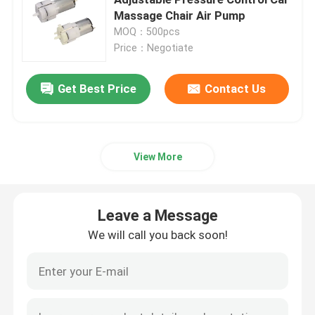
Massage Chair Air Pump
MOQ：500pcs
Request A Quote
Price：Negotiate
Micro Air Pump
Get Best Price
Contact Us
Micro Vacuum Pump
View More
Micro Air Valve
Leave a Message
Massage Chair Air Pump
We will call you back soon!
Micro Metal Gear Motor
Micro DC Motor