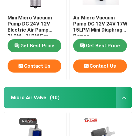
Mini Micro Vacuum
Air Micro Vacuum
Pump DC 24V 12V
Pump DC 12V 24V 17W
Electric Air Pump
15LPM Mini Diaphragm
3LPM - 7LPM For
Pumps
Massager
Get Best Price
Get Best Price
Contact Us
Contact Us
Micro Air Valve
(40)