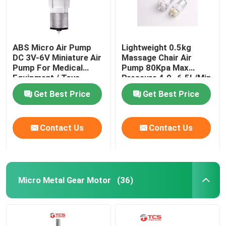
ABS Micro Air Pump
Lightweight 0.5kg
DC 3V-6V Miniature Air
Massage Chair Air
Pump For Medical
Pump 80Kpa Max
Equipment / Toys
Pressure 4.0~6.5L/Min
Get Best Price
Get Best Price
Contact Us
Contact Us
Micro Metal Gear Motor
(36)