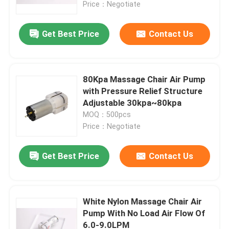
Price：Negotiate
Get Best Price
Contact Us
80Kpa Massage Chair Air Pump
with Pressure Relief Structure
Adjustable 30kpa~80kpa
MOQ：500pcs
Price：Negotiate
Get Best Price
Contact Us
Home
Products
White Nylon Massage Chair Air
Pump With No Load Air Flow Of
6.0-9.0LPM
VR Show