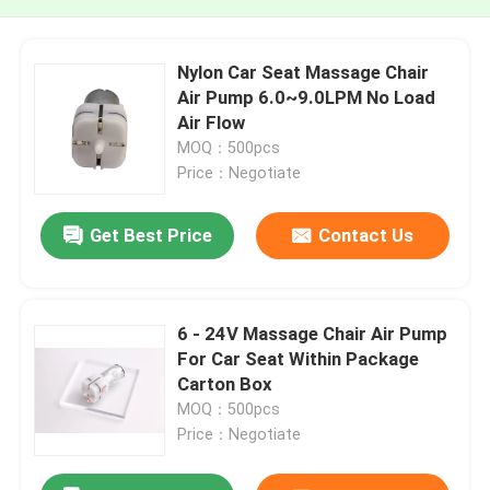
Nylon Car Seat Massage Chair
Air Pump 6.0~9.0LPM No Load
Air Flow
MOQ：500pcs
Price：Negotiate
Get Best Price
Contact Us
6 - 24V Massage Chair Air Pump
For Car Seat Within Package
Carton Box
MOQ：500pcs
Price：Negotiate