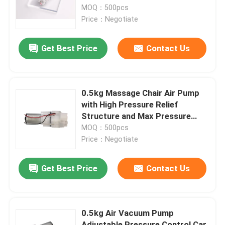
MOQ：500pcs
Price：Negotiate
About Us
Get Best Price
Contact Us
Factory Tour
Quality Control
0.5kg Massage Chair Air Pump
with High Pressure Relief
Structure and Max Pressure
Contact Us
80Kpa
MOQ：500pcs
Price：Negotiate
News
Get Best Price
Contact Us
Cases
0.5kg Air Vacuum Pump
Blog
Adjustable Pressure Control Car