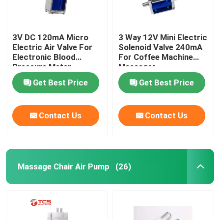
3V DC 120mA Micro
3 Way 12V Mini Electric
Electric Air Valve For
Solenoid Valve 240mA
Electronic Blood
For Coffee Machine
Pressure Meter
Massager
Medical Monitor
Get Best Price
Get Best Price
Contact Us
Contact Us
Massage Chair Air Pump
(26)