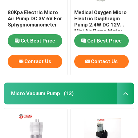
80Kpa Electric Micro
Medical Oxygen Micro
Air Pump DC 3V 6V For
Electric Diaphragm
Sphygmomanometer
Pump 2.4W DC 12V
Mini Air Pump Motor
Get Best Price
Get Best Price
Contact Us
Contact Us
Micro Vacuum Pump
(13)