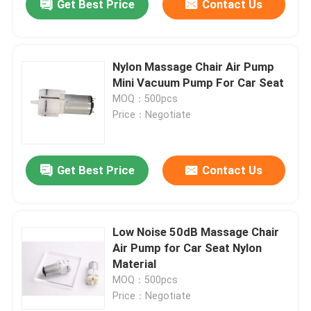
Get Best Price
Contact Us
Nylon Massage Chair Air Pump
Mini Vacuum Pump For Car Seat
MOQ：500pcs
Price：Negotiate
Get Best Price
Contact Us
Low Noise 50dB Massage Chair
Air Pump for Car Seat Nylon
Material
MOQ：500pcs
Price：Negotiate