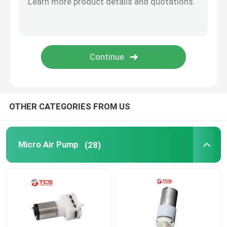
Micro Water Pump
Micro Water Valve
Micro Peristaltic Pump
OTHER CATEGORIES FROM US
Electromagnetic Pump
Micro Air Pump
(28)
Push Pull Solenoid Electromagnet