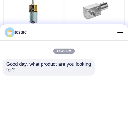
Toy Smart Home Micro
Vertical Planetary
tcstec
Metal Gear Motor
Brushless Worm Gear
0.07A DC 12V - 24V
Motor Low Speed DC
Mini Model
6V 12V 24V Geared
11:49 PM
Get Best Price
Get Best Price
Good day, what product are you looking 
for?
Contact Us
Contact Us
View More
Home
About Us
Contact Us
Desktop Site
Sitemap
Privacy Policy