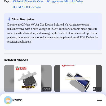
Tags:
#
Solenoid Micro Air Valve
#
Oxygenerator Micro Air Valve
#
ODM Air Release Valve
Video Description:
Discover the 2 Ways 6V Air Gas Electric Solenoid Valve, a micro electric
miniature valve with a rated voltage of DC6V. Ideal for electronic blood pressure
meters, medical monitors, and massagers, this valve features a normal open two-
position, three-way structure and a power consumption of just 0.36W. Perfect for
precision applications.
Related Videos
00:15
00:13
DC 12V Micro Solenoid Valve for
3V DC Micro Electric Air operated
tcstec
Massagers
Solenoid Valve For
Sphygmomanometer
Micro Air Valve
Micro Air Valve