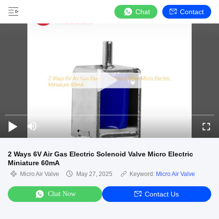
Chat
Contact
2 Ways 6V Air Gas Electric Solenoid Valve Micro Electric
Miniature 60mA
Micro Air Valve
May 27, 2025
Keyword:
Micro Air Valve
Chat Now
Contact Us